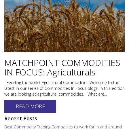
MATCHPOINT COMMODITIES
IN FOCUS: Agriculturals
Feeding the world: Agricultural Commodities Welcome to the
latest in our series of Commodities In Focus blogs. In this edition
we are looking at agricultural commodities. What are…
READ MORE
Recent Posts
Best Commodity Trading Companies to work for in and around