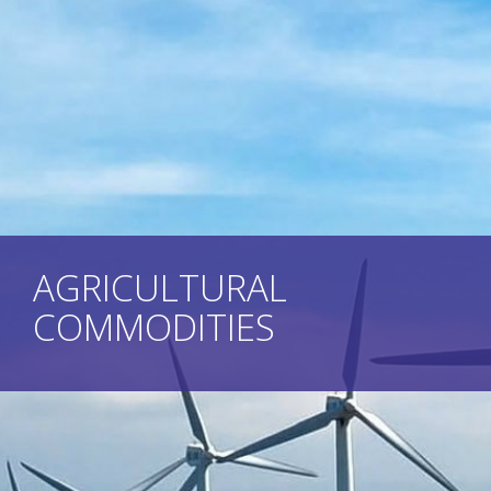
AGRICULTURAL
COMMODITIES