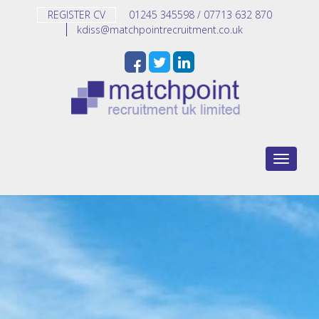
REGISTER CV
01245 345598 / 07713 632 870
kdiss@matchpointrecruitment.co.uk
Toggle n