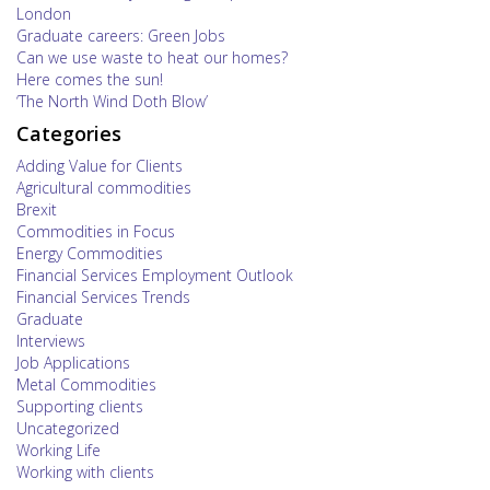
London
Graduate careers: Green Jobs
Can we use waste to heat our homes?
Here comes the sun!
‘The North Wind Doth Blow’
Categories
Adding Value for Clients
Agricultural commodities
Brexit
Commodities in Focus
Energy Commodities
Financial Services Employment Outlook
Financial Services Trends
Graduate
Interviews
Job Applications
Metal Commodities
Supporting clients
Uncategorized
Working Life
Working with clients